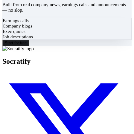
Built from real company news, earnings calls and announcements
— no slop.
Earnings calls
Company blogs
Exec quotes
Job descriptions
Start for free
Socratify