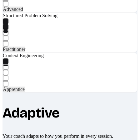
Advanced
Structured Problem Solving
Practitioner
Context Engineering
Apprentice
Adaptive
Your coach adapts to how you perform in every session.