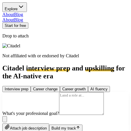
Explore
About
Blog
About
Blog
Start for free
Drop to attach
Not affiliated with or endorsed by
Citadel
Citadel
interview prep
and
upskilling
for
the AI-native era
Interview prep
Career change
Career growth
AI fluency
What's your professional goal?
Attach job description
Build my track