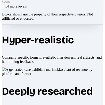
Soon
+
14
more levels
Logos shown are the property of their respective owners. Not
affiliated or endorsed.
Hyper-realistic
Company-specific formats, synthetic interviewers, real artifacts, and
hard-hitting feedback.
Deeply researched