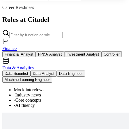
Career Readiness
Roles at Citadel
Finance
Financial Analyst
FP&A Analyst
Investment Analyst
Controller
Data & Analytics
Data Scientist
Data Analyst
Data Engineer
Machine Learning Engineer
Mock interviews
·
Industry news
·
Core concepts
·
AI fluency