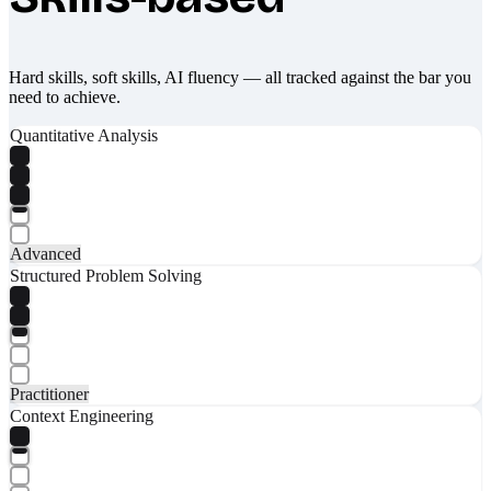
Hard skills, soft skills, AI fluency — all tracked against the bar you
need to achieve.
Quantitative Analysis
Advanced
Structured Problem Solving
Practitioner
Context Engineering