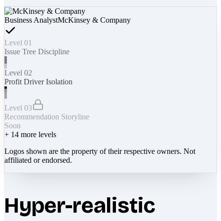
Business Analyst
McKinsey & Company
Level 01
Issue Tree Discipline
Level 02
Profit Driver Isolation
Level 03
Recommendation Storyline
Soon
+
14
more levels
Logos shown are the property of their respective owners. Not
affiliated or endorsed.
Hyper-realistic