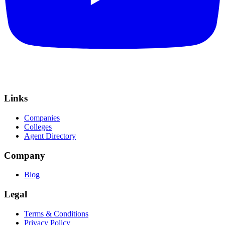
Links
Companies
Colleges
Agent Directory
Company
Blog
Legal
Terms & Conditions
Privacy Policy