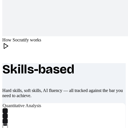
How Socratify works
Skills-based
What makes Socratify different
Hard skills, soft skills, AI fluency — all tracked against the bar you
need to achieve.
Quantitative Analysis