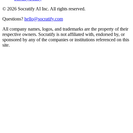
©
2026
Socratify AI Inc. All rights reserved.
Questions?
hello@socratify.com
All company names, logos, and trademarks are the property of their
respective owners. Socratify is not affiliated with, endorsed by, or
sponsored by any of the companies or institutions referenced on this
site.