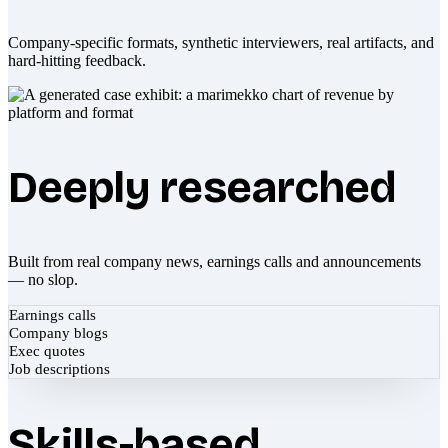
Company-specific formats, synthetic interviewers, real artifacts, and
hard-hitting feedback.
Deeply researched
Built from real company news, earnings calls and announcements
— no slop.
Earnings calls
Company blogs
Exec quotes
Job descriptions
Skills-based