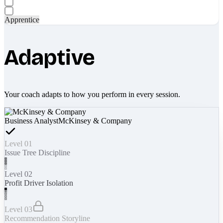
Apprentice
Adaptive
Your coach adapts to how you perform in every session.
Business Analyst
McKinsey & Company
Level 01
Issue Tree Discipline
Level 02
Profit Driver Isolation
Level 03
Recommendation Storyline