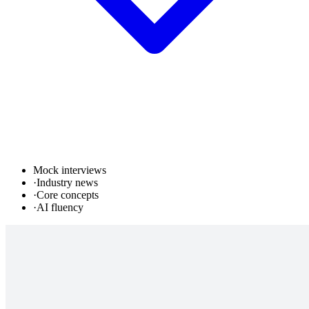
Mock interviews
·
Industry news
·
Core concepts
·
AI fluency