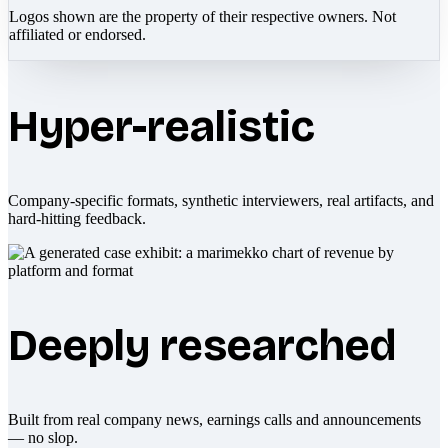
Logos shown are the property of their respective owners. Not
affiliated or endorsed.
Hyper-realistic
Company-specific formats, synthetic interviewers, real artifacts, and
hard-hitting feedback.
Deeply researched
Built from real company news, earnings calls and announcements
— no slop.