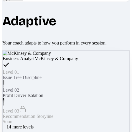
Adaptive
Your coach adapts to how you perform in every session.
Business Analyst
McKinsey & Company
Level 01
Issue Tree Discipline
Level 02
Profit Driver Isolation
Level 03
Recommendation Storyline
Soon
+
14
more levels