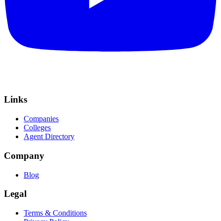
Links
Companies
Colleges
Agent Directory
Company
Blog
Legal
Terms & Conditions