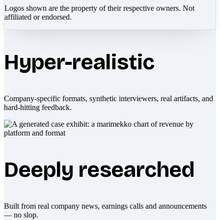
Logos shown are the property of their respective owners. Not
affiliated or endorsed.
Hyper-realistic
Company-specific formats, synthetic interviewers, real artifacts, and
hard-hitting feedback.
Deeply researched
Built from real company news, earnings calls and announcements
— no slop.