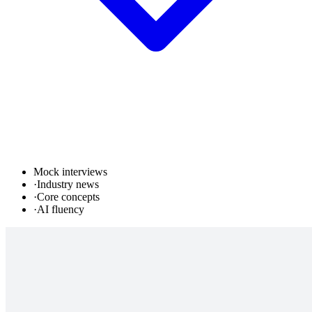
Mock interviews
·
Industry news
·
Core concepts
·
AI fluency