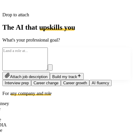
Drop to attach
The AI that
upskills you
What's your professional goal?
Attach job description
Build my track
Interview prep
Career change
Career growth
AI fluency
For
any company and role
nsey
e
DIA
e