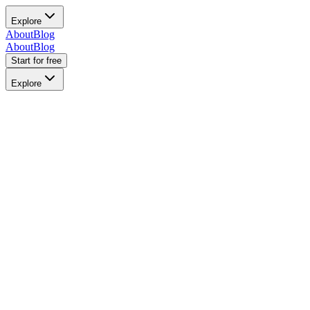
Explore
About
Blog
About
Blog
Start for free
Explore