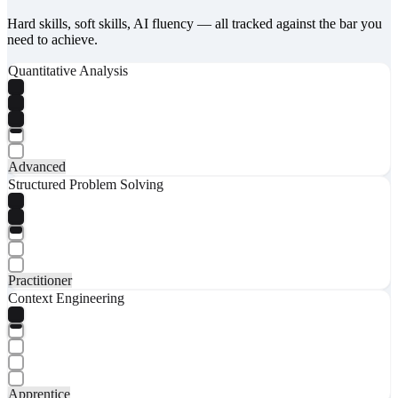
Hard skills, soft skills, AI fluency — all tracked against the bar you
need to achieve.
Quantitative Analysis
Advanced
Structured Problem Solving
Practitioner
Context Engineering
Apprentice