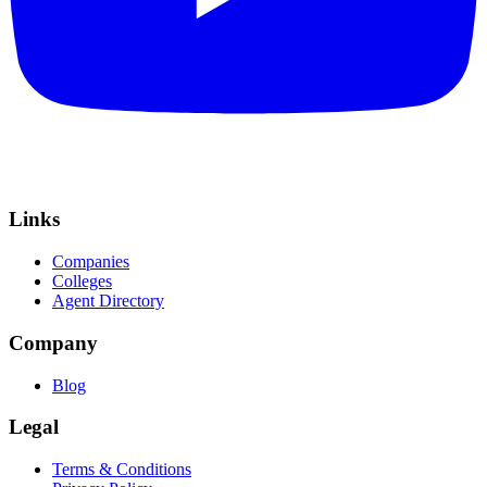
Links
Companies
Colleges
Agent Directory
Company
Blog
Legal
Terms & Conditions