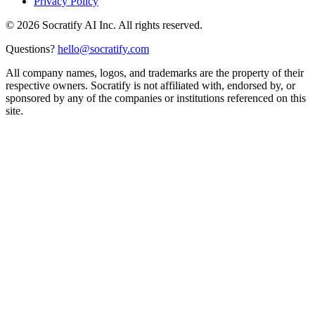
Privacy Policy
©
2026
Socratify AI Inc. All rights reserved.
Questions?
hello@socratify.com
All company names, logos, and trademarks are the property of their
respective owners. Socratify is not affiliated with, endorsed by, or
sponsored by any of the companies or institutions referenced on this
site.