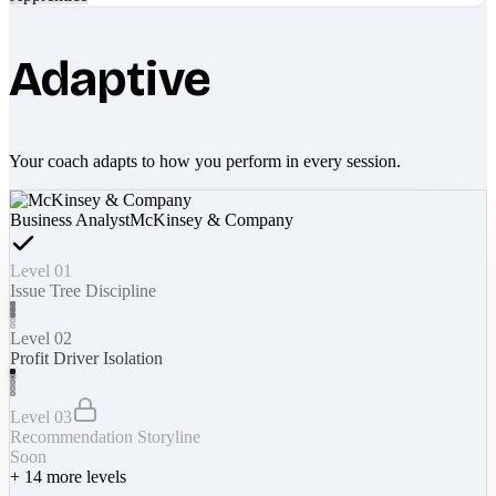
Adaptive
Your coach adapts to how you perform in every session.
Business Analyst
McKinsey & Company
Level 01
Issue Tree Discipline
Level 02
Profit Driver Isolation
Level 03
Recommendation Storyline
Soon
+
14
more levels