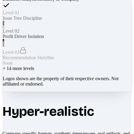
Level 01
Issue Tree Discipline
Level 02
Profit Driver Isolation
Level 03
Recommendation Storyline
Soon
+
14
more levels
Logos shown are the property of their respective owners. Not
affiliated or endorsed.
Hyper-realistic
Company-specific formats, synthetic interviewers, real artifacts, and