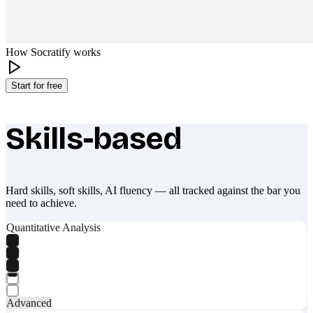
How Socratify works
Start for free
Skills-based
What makes Socratify different
Hard skills, soft skills, AI fluency — all tracked against the bar you
need to achieve.
Quantitative Analysis
Advanced