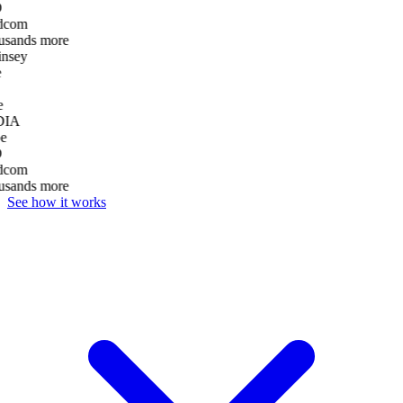
D
dcom
usands more
nsey
e
DIA
e
D
dcom
usands more
See how it works