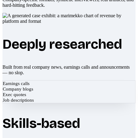
hard-hitting feedback.
Deeply researched
Built from real company news, earnings calls and announcements
— no slop.
Earnings calls
Company blogs
Exec quotes
Job descriptions
Skills-based