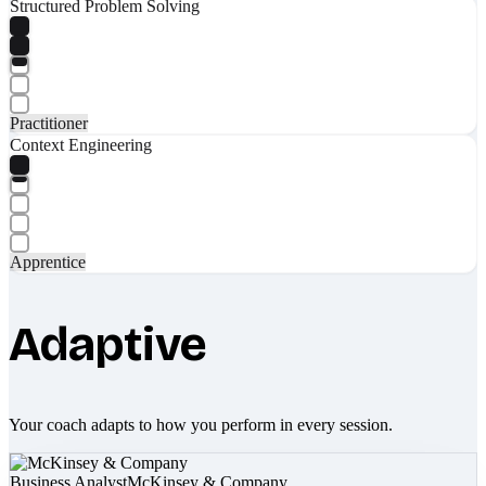
Structured Problem Solving
Practitioner
Context Engineering
Apprentice
Adaptive
Your coach adapts to how you perform in every session.
Business Analyst
McKinsey & Company