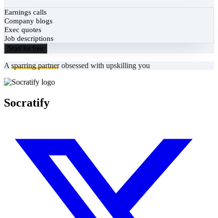
Earnings calls
Company blogs
Exec quotes
Job descriptions
Start for free
A
sparring partner
obsessed with upskilling you
Socratify