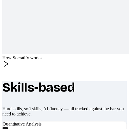
How Socratify works
Skills-based
What makes Socratify different
Hard skills, soft skills, AI fluency — all tracked against the bar you
need to achieve.
Quantitative Analysis