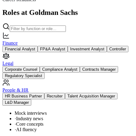
Roles at Goldman Sachs
Finance
Financial Analyst
FP&A Analyst
Investment Analyst
Controller
Legal
Corporate Counsel
Compliance Analyst
Contracts Manager
Regulatory Specialist
People & HR
HR Business Partner
Recruiter
Talent Acquisition Manager
L&D Manager
Mock interviews
·
Industry news
·
Core concepts
·
AI fluency