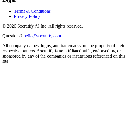
Terms & Conditions
Privacy Policy
©
2026
Socratify AI Inc. All rights reserved.
Questions?
hello@socratify.com
All company names, logos, and trademarks are the property of their
respective owners. Socratify is not affiliated with, endorsed by, or
sponsored by any of the companies or institutions referenced on this
site.