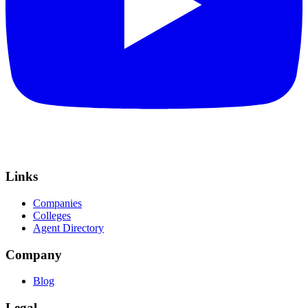
Links
Companies
Colleges
Agent Directory
Company
Blog
Legal