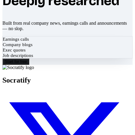
Deeply researched
Built from real company news, earnings calls and announcements
— no slop.
Earnings calls
Company blogs
Exec quotes
Job descriptions
Start for free
Socratify