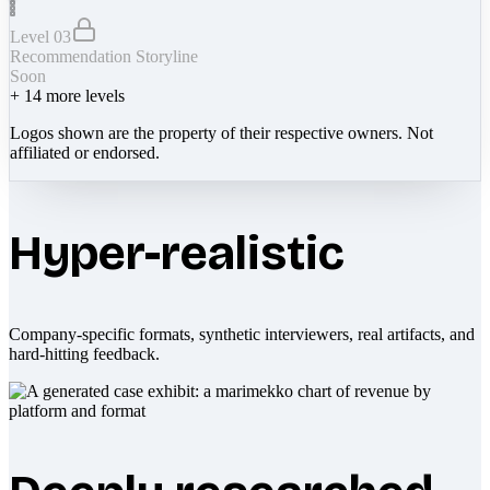
Level 03
Recommendation Storyline
Soon
+
14
more levels
Logos shown are the property of their respective owners. Not
affiliated or endorsed.
Hyper-realistic
Company-specific formats, synthetic interviewers, real artifacts, and
hard-hitting feedback.