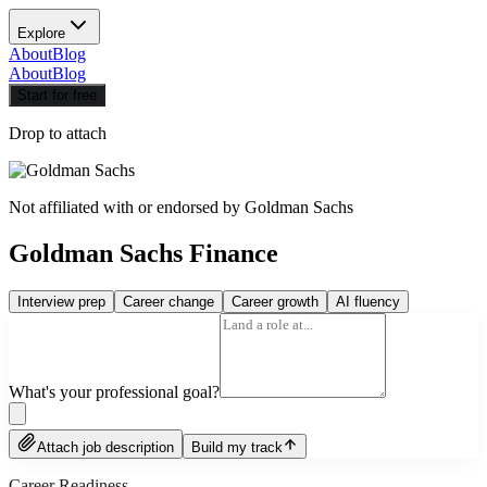
Explore
About
Blog
About
Blog
Start for free
Drop to attach
Not affiliated with or endorsed by
Goldman Sachs
Goldman Sachs Finance
Interview prep
Career change
Career growth
AI fluency
What's your professional goal?
Attach job description
Build my track
Career Readiness