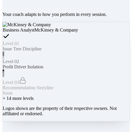
Your coach adapts to how you perform in every session.
Business Analyst
McKinsey & Company
Level 01
Issue Tree Discipline
Level 02
Profit Driver Isolation
Level 03
Recommendation Storyline
Soon
+
14
more levels
Logos shown are the property of their respective owners. Not
affiliated or endorsed.