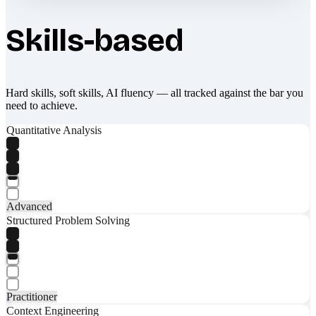
Skills-based
Hard skills, soft skills, AI fluency — all tracked against the bar you
need to achieve.
Quantitative Analysis
Advanced
Structured Problem Solving
Practitioner
Context Engineering