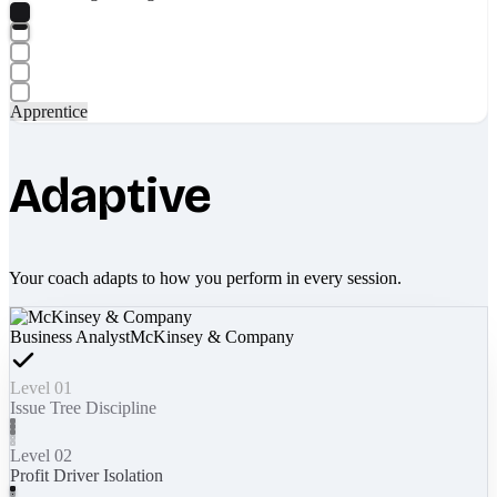
Apprentice
Adaptive
Your coach adapts to how you perform in every session.
Business Analyst
McKinsey & Company
Level 01
Issue Tree Discipline
Level 02
Profit Driver Isolation