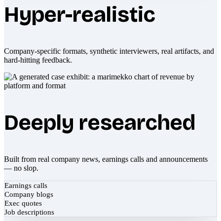
Hyper-realistic
Company-specific formats, synthetic interviewers, real artifacts, and
hard-hitting feedback.
Deeply researched
Built from real company news, earnings calls and announcements
— no slop.
Earnings calls
Company blogs
Exec quotes
Job descriptions