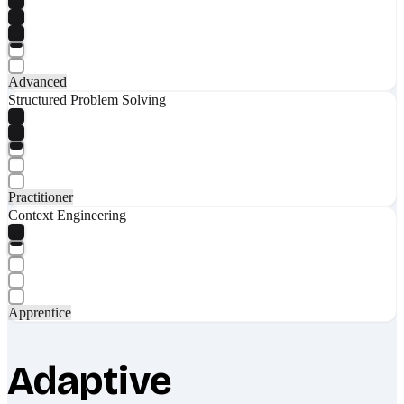
Advanced
Structured Problem Solving
Practitioner
Context Engineering
Apprentice
Adaptive