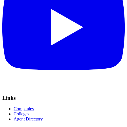
Links
Companies
Colleges
Agent Directory