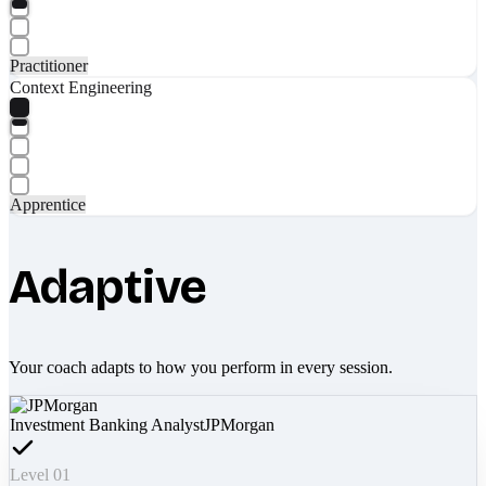
Practitioner
Context Engineering
Apprentice
Adaptive
Your coach adapts to how you perform in every session.
Investment Banking Analyst
JPMorgan
Level 01