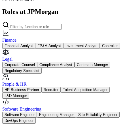
Roles at JPMorgan
Finance
Financial Analyst
FP&A Analyst
Investment Analyst
Controller
Legal
Corporate Counsel
Compliance Analyst
Contracts Manager
Regulatory Specialist
People & HR
HR Business Partner
Recruiter
Talent Acquisition Manager
L&D Manager
Software Engineering
Software Engineer
Engineering Manager
Site Reliability Engineer
DevOps Engineer