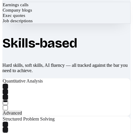
Earnings calls
Company blogs
Exec quotes
Job descriptions
Skills-based
Hard skills, soft skills, AI fluency — all tracked against the bar you
need to achieve.
Quantitative Analysis
Advanced
Structured Problem Solving