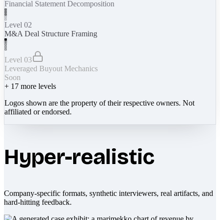
Financial Statement Decomposition
Level 02
M&A Deal Structure Framing
Level 03
Leveraged Buyout Mechanics
Soon
+
17
more levels
Logos shown are the property of their respective owners. Not
affiliated or endorsed.
Hyper-realistic
Company-specific formats, synthetic interviewers, real artifacts, and
hard-hitting feedback.