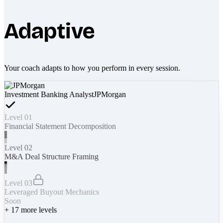
Adaptive
Your coach adapts to how you perform in every session.
Investment Banking Analyst
JPMorgan
Level 01
Financial Statement Decomposition
Level 02
M&A Deal Structure Framing
Level 03
Leveraged Buyout Mechanics
Soon
+
17
more levels