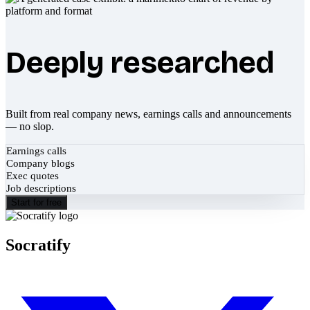
Deeply researched
Built from real company news, earnings calls and announcements
— no slop.
Earnings calls
Company blogs
Exec quotes
Job descriptions
Start for free
Socratify