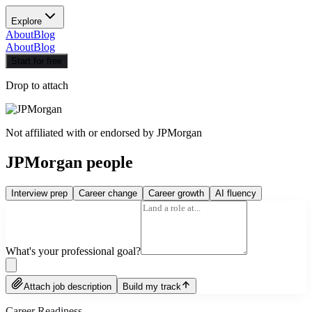
Explore
About
Blog
About
Blog
Start for free
Drop to attach
Not affiliated with or endorsed by
JPMorgan
JPMorgan people
Interview prep
Career change
Career growth
AI fluency
What's your professional goal?
Attach job description
Build my track
Career Readiness