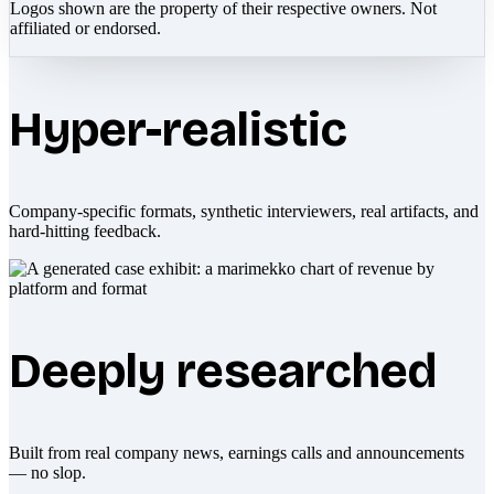
Logos shown are the property of their respective owners. Not
affiliated or endorsed.
Hyper-realistic
Company-specific formats, synthetic interviewers, real artifacts, and
hard-hitting feedback.
Deeply researched
Built from real company news, earnings calls and announcements
— no slop.