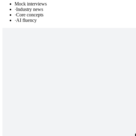
Mock interviews
·
Industry news
·
Core concepts
·
AI fluency