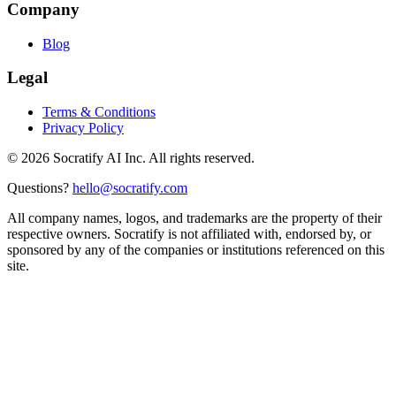
Company
Blog
Legal
Terms & Conditions
Privacy Policy
©
2026
Socratify AI Inc. All rights reserved.
Questions?
hello@socratify.com
All company names, logos, and trademarks are the property of their
respective owners. Socratify is not affiliated with, endorsed by, or
sponsored by any of the companies or institutions referenced on this
site.