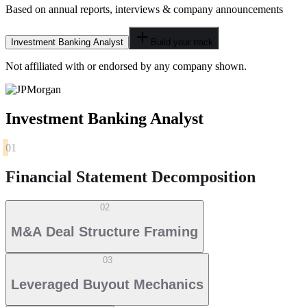
Based on annual reports, interviews & company announcements
Investment Banking Analyst
Build your track
Not affiliated with or endorsed by any company shown.
Investment Banking Analyst
01
Financial Statement Decomposition
02
M&A Deal Structure Framing
03
Leveraged Buyout Mechanics