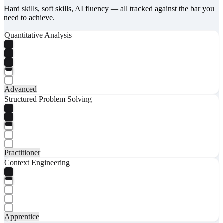
Hard skills, soft skills, AI fluency — all tracked against the bar you
need to achieve.
Quantitative Analysis
Advanced
Structured Problem Solving
Practitioner
Context Engineering
Apprentice