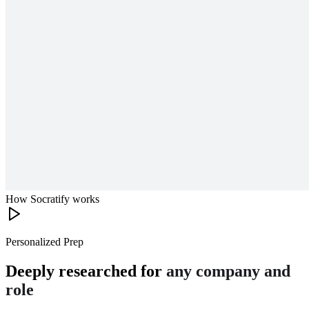
How Socratify works
Personalized Prep
Deeply researched for
any company and
role